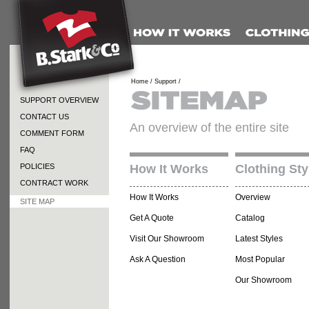
Home /
Support /
SUPPORT OVERVIEW
CONTACT US
An overview of the entire site
COMMENT FORM
FAQ
POLICIES
How It Works
Clothing Sty
CONTRACT WORK
How It Works
Overview
SITE MAP
Get A Quote
Catalog
Visit Our Showroom
Latest Styles
Ask A Question
Most Popular
Our Showroom