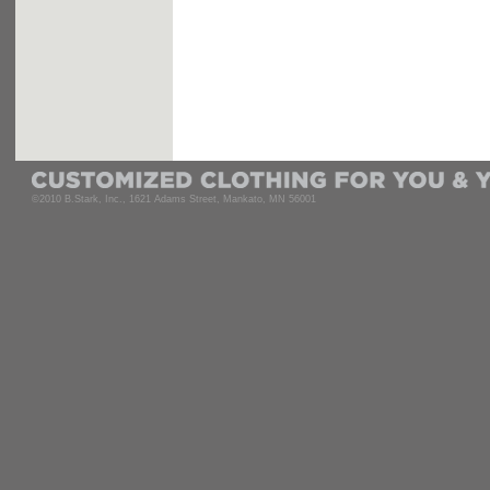
©2010 B.Stark, Inc., 1621 Adams Street, Mankato, MN 56001