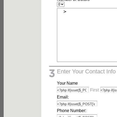
Enter Your Contact Info
Your Name
First
Email:
Phone Number: