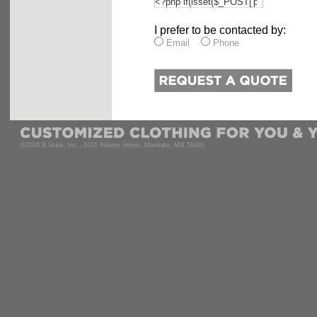
I prefer to be contacted by:
Email
Phone
©2010 B.Stark, Inc., 1621 Adams Street, Mankato, MN 56001