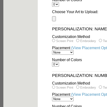
Choose Your Art to Upload:
PERSONALIZATION: NAM
Customization Method
Screen Print
Embroidery
Twi
Placement
(View Placement Opt
Number of Colors
PERSONALIZATION: NUM
Customization Method
Screen Print
Embroidery
Twi
Placement
(View Placement Opt
Number of Colors