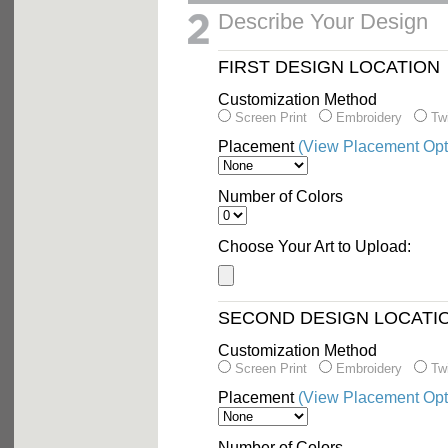
Describe Your Design
FIRST DESIGN LOCATION
Customization Method
Screen Print
Embroidery
Twi
Placement
(View Placement Opt
Number of Colors
Choose Your Art to Upload:
SECOND DESIGN LOCATI
Customization Method
Screen Print
Embroidery
Twi
Placement
(View Placement Opt
Number of Colors