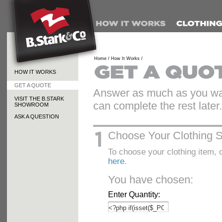
Home /
How It Works /
HOW IT WORKS
GET A QUOTE
Answer as much as you wan
VISIT THE B.STARK
can complete the rest later.
SHOWROOM
ASK A QUESTION
Choose Your Clothing S
To choose your clothing item, o
here
.
You have chosen:
Enter Quantity: