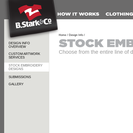
Home /
Design Info /
DESIGN INFO
OVERVIEW
Choose from the entire line of 
CUSTOM ARTWORK
SERVICES
STOCK EMBROIDERY
DESIGNS
SUBMISSIONS
GALLERY