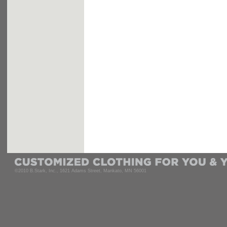
©2010 B.Stark, Inc., 1621 Adams Street, Mankato, MN 56001