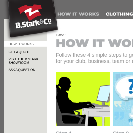
Home /
HOW IT WORKS
GET A QUOTE
Follow these 4 simple steps to g
VISIT THE B.STARK
for your club, business, team or 
SHOWROOM
ASK A QUESTION