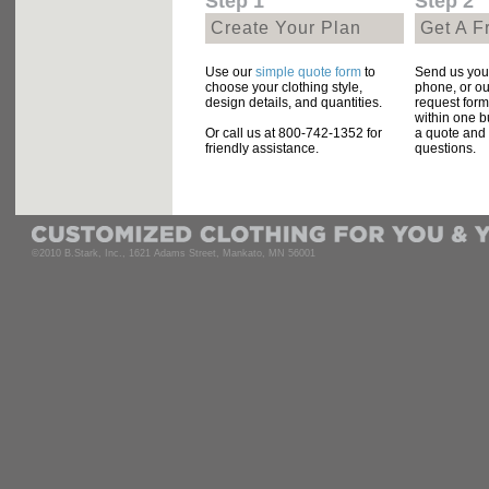
Step 1
Step 2
Create Your Plan
Get A F
Use our
simple quote form
to
Send us your
choose your clothing style,
phone, or ou
design details, and quantities.
request form
within one b
Or call us at 800-742-1352 for
a quote and
friendly assistance.
questions.
©2010 B.Stark, Inc., 1621 Adams Street, Mankato, MN 56001