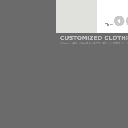
First
©2010 B.Stark, Inc., 1621 Adams Street, Mankato, MN