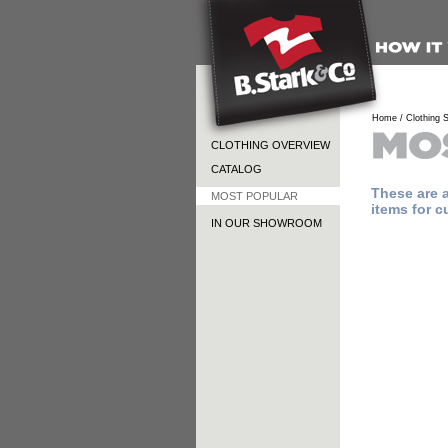
Home /
Clothing S
CLOTHING OVERVIEW
CATALOG
These are 
MOST POPULAR
items for c
IN OUR SHOWROOM