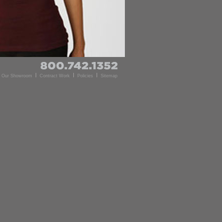
d Our Showroom
Contract Work
Policies
Sitemap