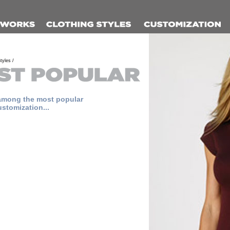
tyles /
among the most popular
ustomization...