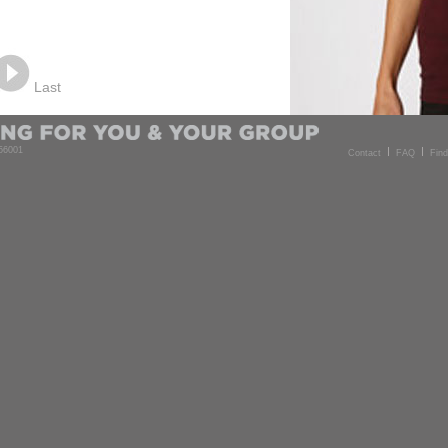
Last
 56001
Contact
FAQ
Fin