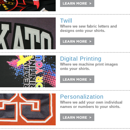
Twill
Where we sew fabric letters and
designs onto your shirts.
Digital Printing
Where we machine print images
onto your shirts.
Personalization
Where we add your own individual
names or numbers to your shirts.