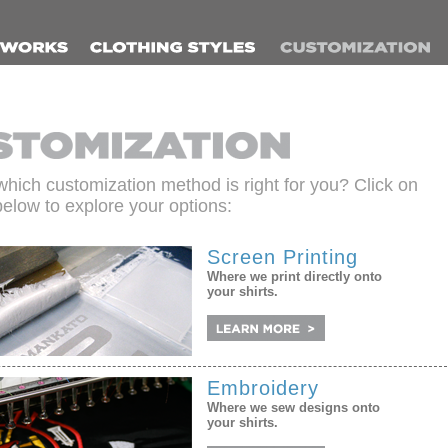
which customization method is right for you? Click on
below to explore your options:
Screen Printing
Where we print directly onto
your shirts.
Embroidery
Where we sew designs onto
your shirts.