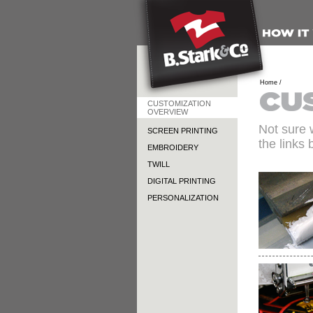
Home /
CUSTOMIZATION
OVERVIEW
Not sure 
SCREEN PRINTING
the links 
EMBROIDERY
TWILL
DIGITAL PRINTING
PERSONALIZATION