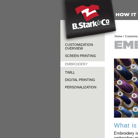
Home /
Customiza
CUSTOMIZATION
OVERVIEW
SCREEN PRINTING
EMBROIDERY
TWILL
DIGITAL PRINTING
PERSONALIZATION
What is
Embroidery is
embroidery m