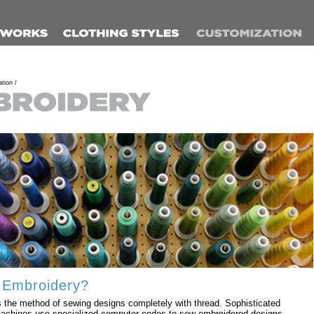
tion /
 Embroidery?
 the method of sewing designs completely with thread. Sophisticated
achines use specialized computer codes to sew embroidered designs