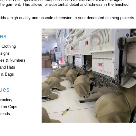
the garment. This allows for substantial detail and richness in the finished
ds a high quality and upscale dimension to your decorated clothing projects.
es
 Clothing
esigns
es & Numbers
and Hats
s & Bags
ues
roidery
ad on Caps
hreads