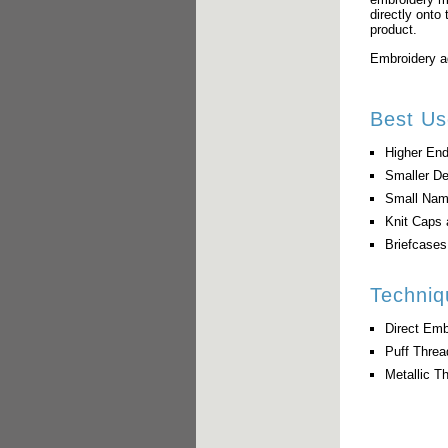
directly onto 
product.
Embroidery ad
Best Us
Higher End
Smaller D
Small Nam
Knit Caps 
Briefcase
Techniq
Direct Emb
Puff Thre
Metallic T